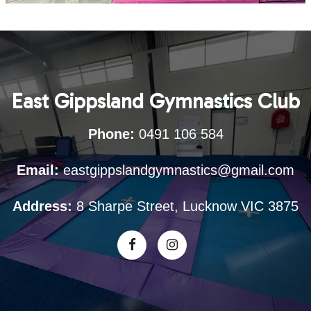
East Gippsland Gymnastics Club
Phone:
0491 106 584
Email:
eastgippslandgymnastics@gmail.com
Address:
8 Sharpe Street, Lucknow VIC 3875